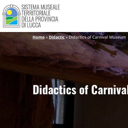
Sistema Museale Territoriale de
Navigazione principale
Skip to main content
Breadcrumb
Home
Didactic
Didactics of Carnival Museum
Didactics of Carniv