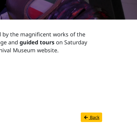
 by the magnificent works of the
 age and
guided tours
on Saturday
rnival Museum website.
Back