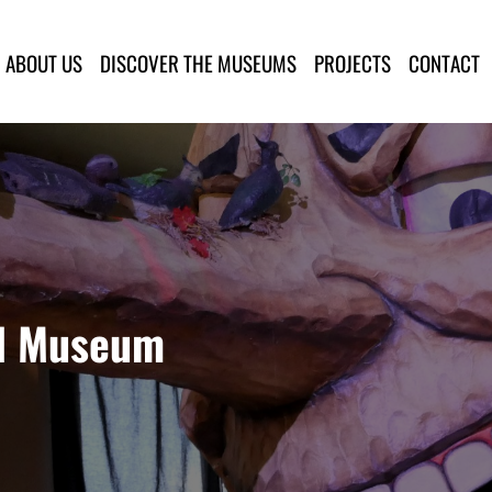
lla Provincia di Lucca
ABOUT US
DISCOVER THE MUSEUMS
PROJECTS
CONTACT
al Museum