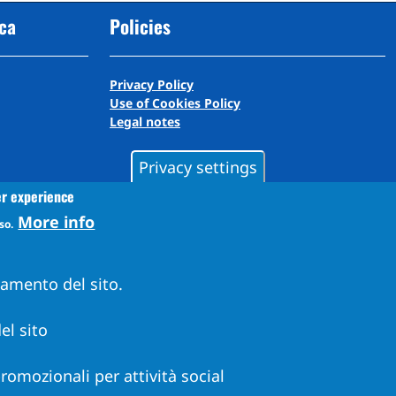
cca
Policies
Privacy Policy
Use of Cookies Policy
Legal notes
Privacy settings
er experience
More info
so.
namento del sito.
el sito
 promozionali per attività social