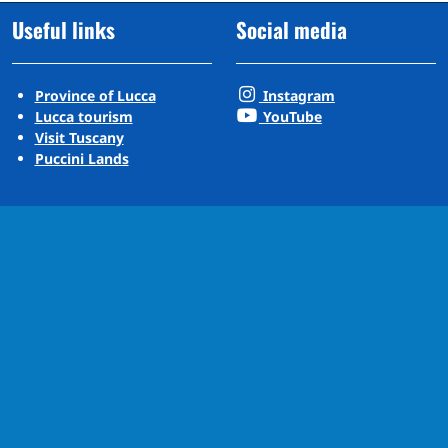
Useful links
Social media
Province of Lucca
Instagram
Lucca tourism
YouTube
Visit Tuscany
Puccini Lands