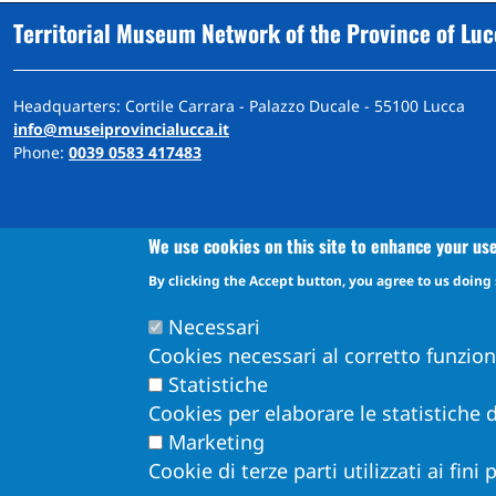
Territorial Museum Network of the Province of Lu
Headquarters: Cortile Carrara - Palazzo Ducale - 55100 Lucca
info@museiprovincialucca.it
Phone:
0039 0583 417483
We use cookies on this site to enhance your us
By clicking the Accept button, you agree to us doing 
A
ccessibility
d
eclaration
Accessibility and feedback mechanism information
Necessari
Cookies necessari al corretto funzio
Statistiche
Cookies per elaborare le statistiche d
Marketing
Cookie di terze parti utilizzati ai fini
Obiettivi di Accessibilità per l'anno 2026