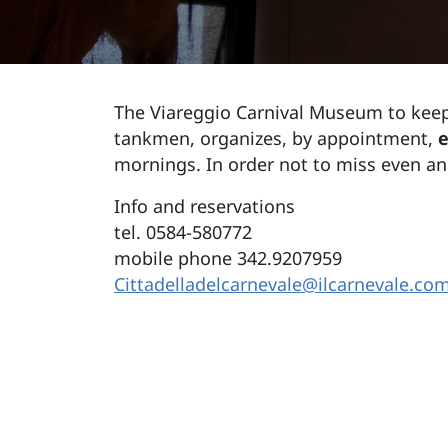
The Viareggio Carnival Museum to keep
tankmen, organizes, by appointment,
e
mornings. In order not to miss even a
Info and reservations
tel. 0584-580772
mobile phone 342.9207959
Cittadelladelcarnevale@ilcarnevale.co