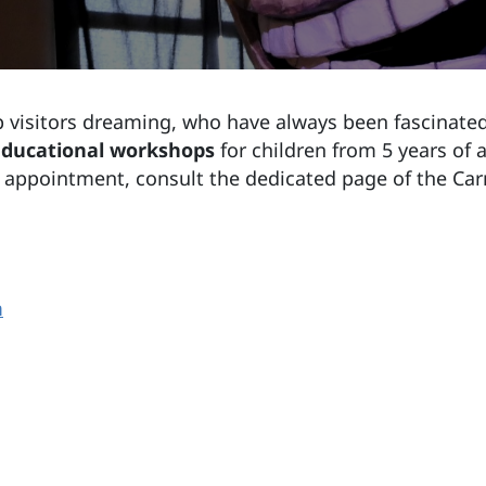
 visitors dreaming, who have always been fascinated
ducational workshops
for children from 5 years of
n appointment, consult the dedicated page of the Ca
m