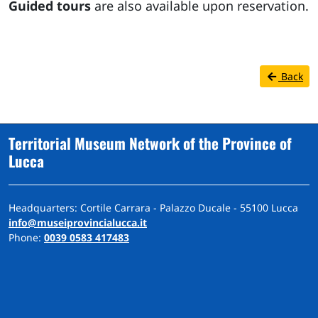
Guided tours
are also available upon reservation.
Back
Territorial Museum Network of the Province of
Lucca
Headquarters: Cortile Carrara - Palazzo Ducale - 55100 Lucca
info@museiprovincialucca.it
Phone:
0039 0583 417483