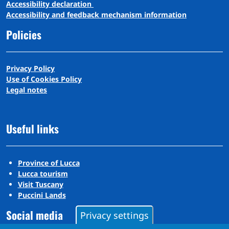
A
ccessibility
d
eclaration
Accessibility and feedback mechanism information
Policies
Privacy Policy
Use of Cookies Policy
Legal notes
Useful links
Province of Lucca
Lucca tourism
Visit Tuscany
Puccini Lands
Social media
Privacy settings