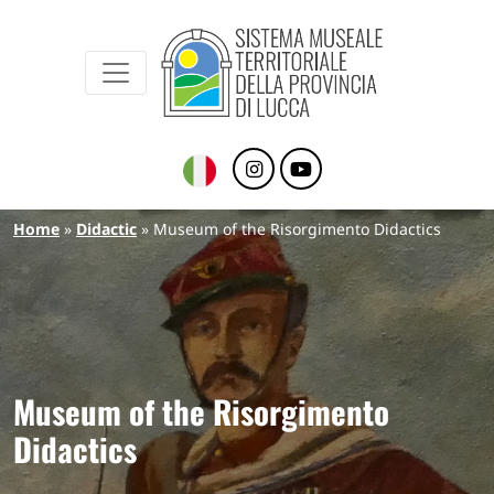
Sistema Museale Territoriale della Provinc
Navigazione principale
Skip to main content
Breadcrumb
Home
Didactic
Museum of the Risorgimento Didactics
Museum of the Risorgimento
Didactics