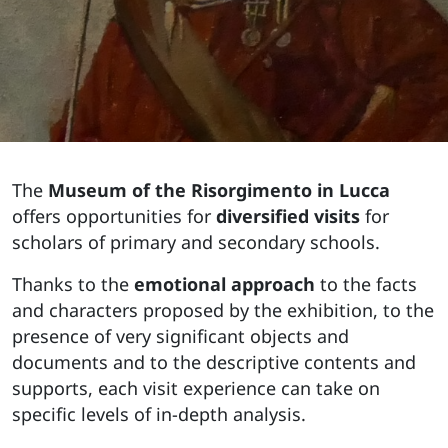
The
Museum of the Risorgimento in Lucca
offers opportunities for
diversified visits
for
scholars of primary and secondary schools.
Thanks to the
emotional approach
to the facts
and characters proposed by the exhibition, to the
presence of very significant objects and
documents and to the descriptive contents and
supports, each visit experience can take on
specific levels of in-depth analysis.