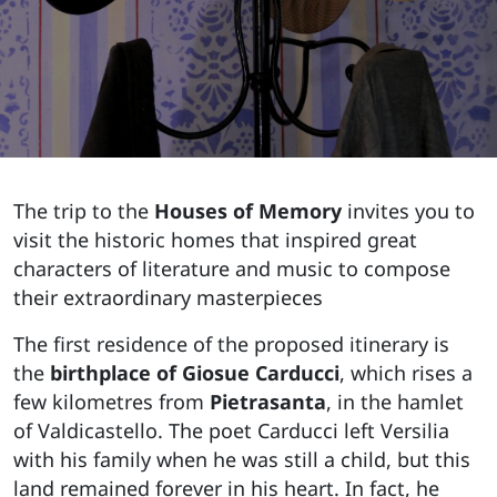
The trip to the
Houses of Memory
invites you to
visit the historic homes that inspired great
characters of literature and music to compose
their extraordinary masterpieces
The first residence of the proposed itinerary is
the
birthplace of Giosue Carducci
, which rises a
few kilometres from
Pietrasanta
, in the hamlet
of Valdicastello. The poet Carducci left Versilia
with his family when he was still a child, but this
land remained forever in his heart. In fact, he