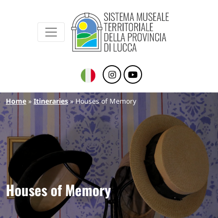
Sistema Museale Territoriale della Provinc
Navigazione principale
Skip to main content
Breadcrumb
Home
Itineraries
Houses of Memory
Houses of Memory