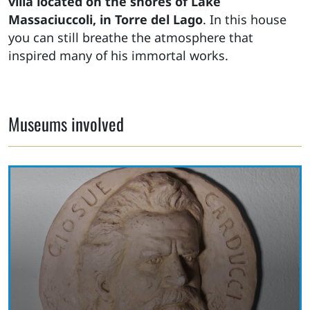
villa located on the shores of Lake
Massaciuccoli, in Torre del Lago
. In this house
you can still breathe the atmosphere that
inspired many of his immortal works.
Museums involved