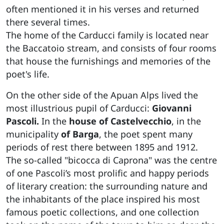
often mentioned it in his verses and returned
there several times.
The home of the Carducci family is located near
the Baccatoio stream, and consists of four rooms
that house the furnishings and memories of the
poet's life.
On the other side of the Apuan Alps lived the
most illustrious pupil of Carducci:
Giovanni
Pascoli.
In the
house of Castelvecchio
, in the
municipality
of Barga
, the poet spent many
periods of rest there between 1895 and 1912.
The so-called "bicocca di Caprona" was the centre
of one Pascoli’s most prolific and happy periods
of literary creation: the surrounding nature and
the inhabitants of the place inspired his most
famous poetic collections, and one collection