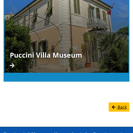
Puccini Villa Museum
Back