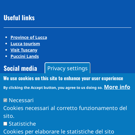
Useful links
Province of Lucca
Lucca tourism
Visit Tuscany
Puccini Lands
Social media
Privacy settings
We use cookies on this site to enhance your user experience
More info
By clicking the Accept button, you agree to us doing so.
Instagram
YouTube
Necessari
Cookies necessari al corretto funzionamento del
sito.
Statistiche
Cookies per elaborare le statistiche del sito