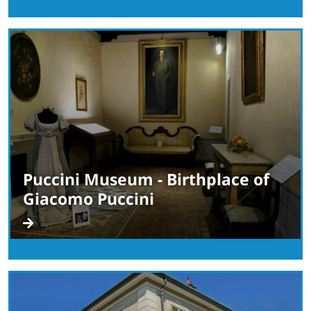
Puccini Museum - Birthplace of
Giacomo Puccini