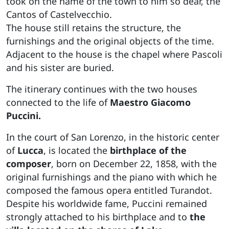
took on the name of the town to him so dear, the
Cantos of Castelvecchio.
The house still retains the structure, the
furnishings and the original objects of the time.
Adjacent to the house is the chapel where Pascoli
and his sister are buried.
The itinerary continues with the two houses
connected to the life of
Maestro Giacomo
Puccini.
In the court of San Lorenzo, in the historic center
of
Lucca
, is located the
birthplace of the
composer
, born on December 22, 1858, with the
original furnishings and the piano with which he
composed the famous opera entitled Turandot.
Despite his worldwide fame, Puccini remained
strongly attached to his birthplace and to
the