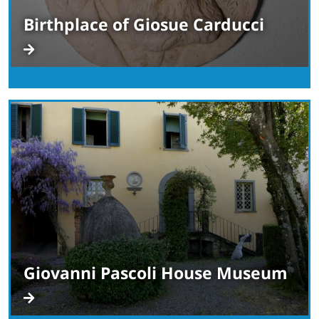
Birthplace of Giosue Carducci
Giovanni Pascoli House Museum