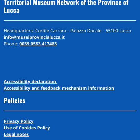
Territorial Museum Network of the Province of
Lucca
Headquarters: Cortile Carrara - Palazzo Ducale - 55100 Lucca
info@museiprovincialucca.it
Phone:
0039 0583 417483
A
ccessibility
d
eclaration
Accessibility and feedback mechanism information
Policies
Privacy Policy
Use of Cookies Policy
Legal notes