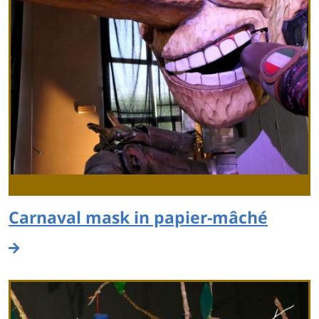
Carnaval mask in papier-mâché