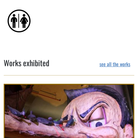
Works exhibited
see all the works