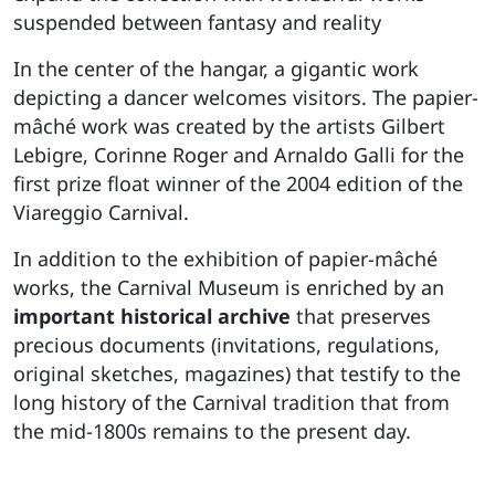
suspended between fantasy and reality
In the center of the hangar, a gigantic work
depicting a dancer welcomes visitors. The papier-
mâché work was created by the artists Gilbert
Lebigre, Corinne Roger and Arnaldo Galli for the
first prize float winner of the 2004 edition of the
Viareggio Carnival.
In addition to the exhibition of papier-mâché
works, the Carnival Museum is enriched by an
important historical archive
that preserves
precious documents (invitations, regulations,
original sketches, magazines) that testify to the
long history of the Carnival tradition that from
the mid-1800s remains to the present day.