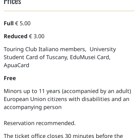
Prices
Full
€ 5.00
Reduced
€ 3.00
Touring Club Italiano members, University
Student Card of Tuscany, EduMusei Card,
ApuaCard
Free
Minors up to 11 years (accompanied by an adult)
European Union citizens with disabilities and an
accompanying person
Reservation recommended.
The ticket office closes 30 minutes before the