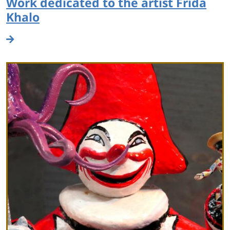
Work dedicated to the artist Frida
Khalo