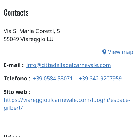
Contacts
Via S. Maria Goretti, 5
55049
Viareggio
LU
View map
E-mail
info@cittadelladelcarnevale.com
Telefono
+39 0584 58071 | +39 342 9207959
Sito web
https://viareggio.ilcarnevale.com/luoghi/espace-
gilbert/