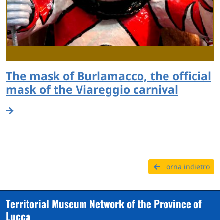
The mask of Burlamacco, the official
mask of the Viareggio carnival
Torna indietro
Territorial Museum Network of the Province of
Lucca