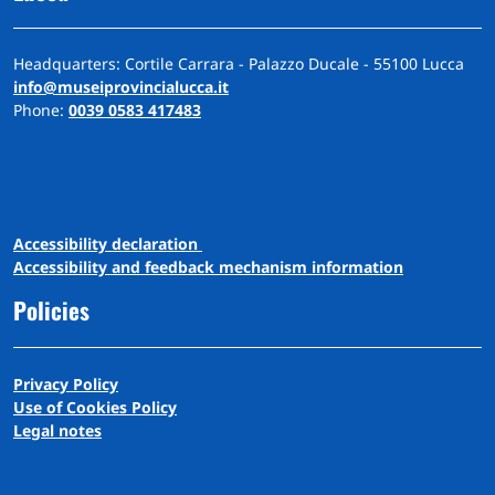
Headquarters: Cortile Carrara - Palazzo Ducale - 55100 Lucca
info@museiprovincialucca.it
Phone:
0039 0583 417483
A
ccessibility
d
eclaration
Accessibility and feedback mechanism information
Policies
Privacy Policy
Use of Cookies Policy
Legal notes