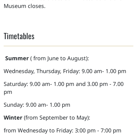
Museum closes.
Timetables
Summer
( from June to August):
Wednesday, Thursday, Friday: 9.00 am- 1.00 pm
Saturday: 9.00 am- 1.00 pm and 3.00 pm - 7.00
pm
Sunday: 9.00 am- 1.00 pm
Winter
(from September to May):
from Wednesday to Friday: 3:00 pm - 7:00 pm