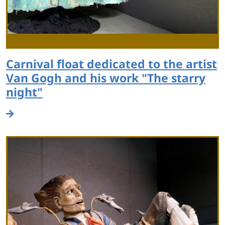
Carnival float dedicated to the artist
Van Gogh and his work "The starry
night"