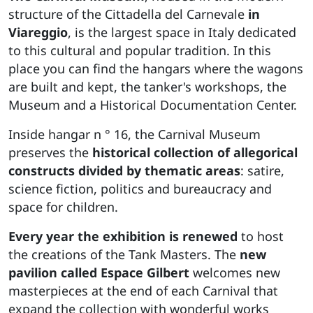
structure of the Cittadella del Carnevale
in
Viareggio
, is the largest space in Italy dedicated
to this cultural and popular tradition. In this
place you can find the hangars where the wagons
are built and kept, the tanker's workshops, the
Museum and a Historical Documentation Center.
Inside hangar n ° 16, the Carnival Museum
preserves the
historical collection of allegorical
constructs divided by
thematic areas
: satire,
science fiction, politics and bureaucracy and
space for children.
Every year the exhibition is renewed
to host
the creations of the Tank Masters. The
new
pavilion called Espace Gilbert
welcomes new
masterpieces at the end of each Carnival that
expand the collection with wonderful works