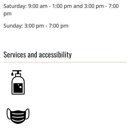
Saturday: 9:00 am - 1:00 pm and 3:00 pm - 7:00
pm
Sunday: 3:00 pm - 7:00 pm
Services and accessibility