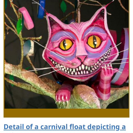
Detail of a carnival float depicting a