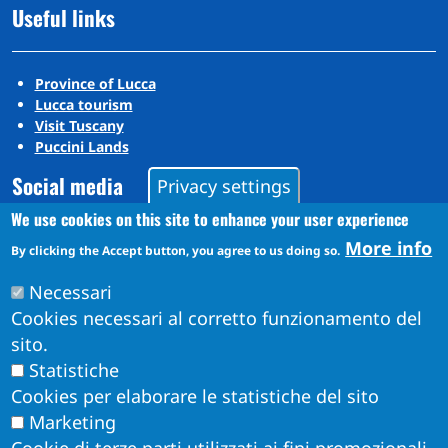
Useful links
Province of Lucca
Lucca tourism
Visit Tuscany
Puccini Lands
Social media
Privacy settings
We use cookies on this site to enhance your user experience
More info
By clicking the Accept button, you agree to us doing so.
Instagram
YouTube
Necessari
Cookies necessari al corretto funzionamento del
sito.
Statistiche
Cookies per elaborare le statistiche del sito
Marketing
Cookie di terze parti utilizzati ai fini promozionali