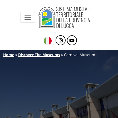
Sistema Museale Territoriale della Provinc
Navigazione principale
Skip to main content
Breadcrumb
Home
Discover The Museums
Carnival Museum