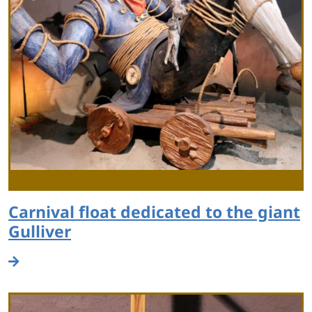
Carnival float dedicated to the giant
Gulliver