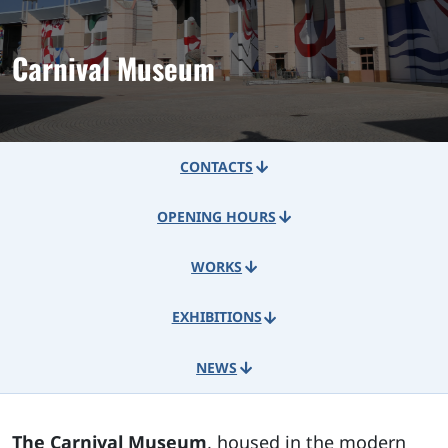
Carnival Museum
CONTACTS
OPENING HOURS
WORKS
EXHIBITIONS
NEWS
The Carnival Museum
, housed in the modern