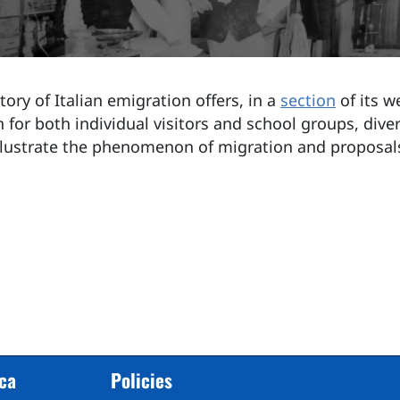
ory of Italian emigration offers, in a
section
of its w
 for both individual visitors and school groups, diver
llustrate the phenomenon of migration and proposal
cca
Policies