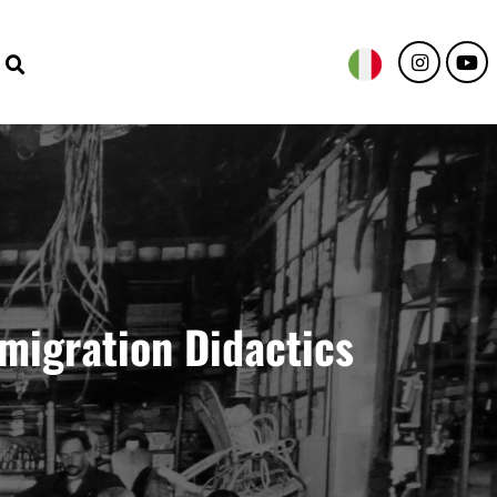
emigration Didactics