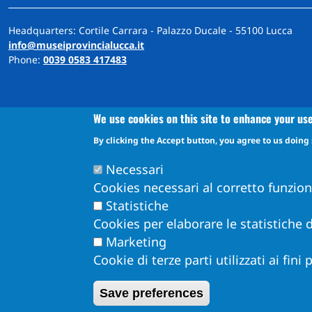
Headquarters: Cortile Carrara - Palazzo Ducale - 55100 Lucca
info@museiprovincialucca.it
Phone:
0039 0583 417483
We use cookies on this site to enhance your us
By clicking the Accept button, you agree to us doing 
A
ccessibility
d
eclaration
Accessibility and feedback mechanism information
Necessari
Cookies necessari al corretto funzio
Statistiche
Cookies per elaborare le statistiche d
Marketing
Cookie di terze parti utilizzati ai fini
Obiettivi di Accessibilità per l'anno 2026
Dichiarazione di Accessibilità
Save preferences
Info Accessibilità e meccanismo di feedback