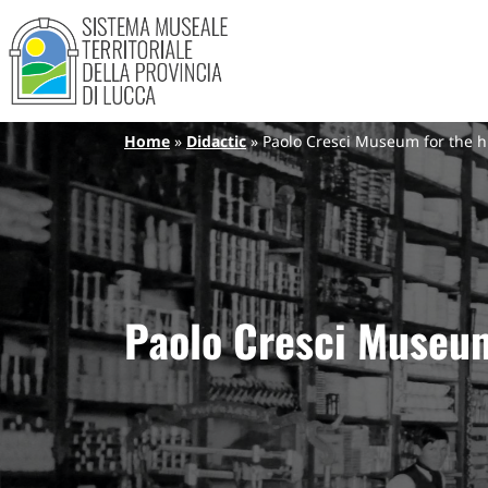
Sistema Museale Territoriale de
Navigazione principale
Skip to main content
Breadcrumb
Home
Didactic
Paolo Cresci Museum for the his
Paolo Cresci Museum 