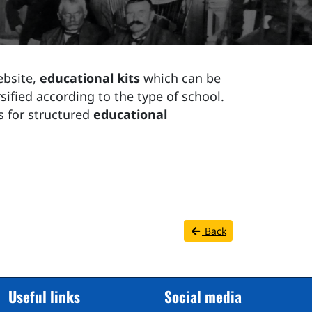
ebsite,
educational kits
which can be
sified according to the type of school.
s for structured
educational
Back
Useful links
Social media