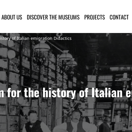
lla Provincia di Lucca
ABOUT US
DISCOVER THE MUSEUMS
PROJECTS
CONTACT
tory of Italian emigration Didactics
for the history of Italian 