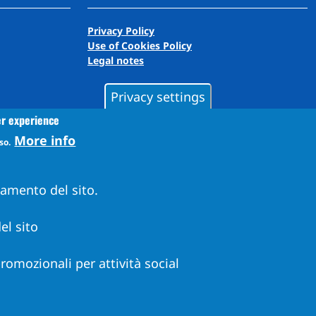
Privacy Policy
Use of Cookies Policy
Legal notes
Privacy settings
er experience
More info
so.
namento del sito.
el sito
 promozionali per attività social