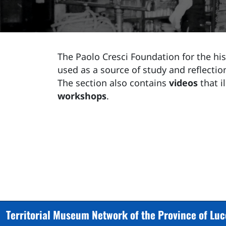
The Paolo Cresci Foundation for the hist
used as a source of study and reflection
The section also contains
videos
that i
workshops
.
Territorial Museum Network of the Province of Lu