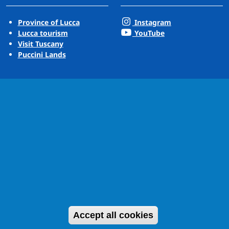
Province of Lucca
Instagram
Lucca tourism
YouTube
Visit Tuscany
Puccini Lands
Withdraw cons
Accept all cookies